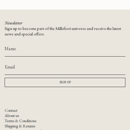
Newsletter
Sign up to become part of the Millefiori universe and receive the latest
news and special offers.
SIGN UP
Contact
About us
Terms & Conditions
Shipping & Returns