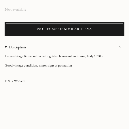
Regular
Not available
price
NOTIFY ME OF SIMILAR ITEMS
Description
Large vintage Italian mirror with golden brown mirror frame, Italy 1970's
Good vintage condition, minor signs of patination
H80 x W53 cm