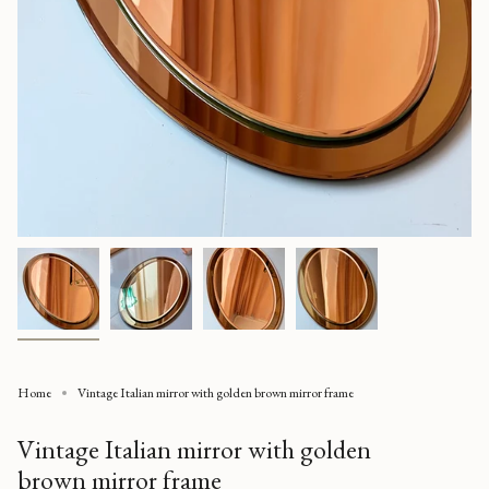
Home
Vintage Italian mirror with golden brown mirror frame
Vintage Italian mirror with golden
brown mirror frame