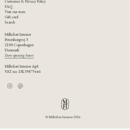
Customer & Privacy Policy
FAQ
Visit our store
Gift card
Search
Millefiori Interior
Petersborgvej 3
2100 Copenhagen
Denmark
Store opening hours
Millefiori Interior ApS
VAT no. DK39875446
I
P
n
i
s
n
t
t
a
e
g
r
r
e
© Millefiori Interior 2026
a
s
m
t