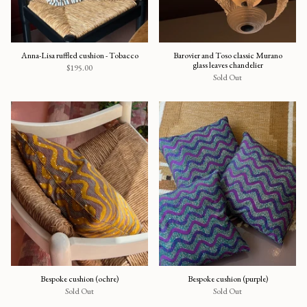
Anna-Lisa ruffled cushion - Tobacco
Barovier and Toso classic Murano
glass leaves chandelier
$195.00
Sold Out
Bespoke cushion (ochre)
Bespoke cushion (purple)
Sold Out
Sold Out