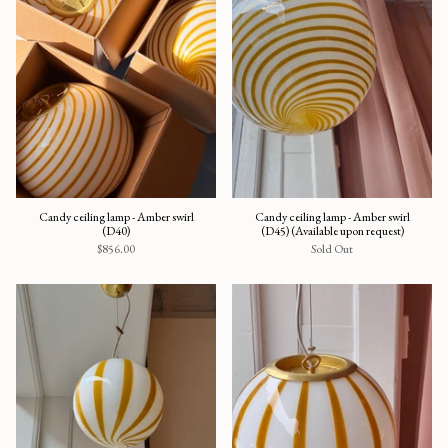
Candy ceiling lamp - Amber swirl
Candy ceiling lamp - Amber swirl
(D40)
(D45) (Available upon request)
$856.00
Sold Out