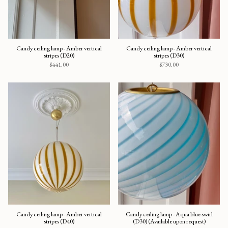
Candy ceiling lamp - Amber vertical
Candy ceiling lamp - Amber vertical
stripes (D20)
stripes (D30)
$441.00
$730.00
Candy ceiling lamp - Amber vertical
Candy ceiling lamp - Aqua blue swirl
stripes (D40)
(D30) (Available upon request)