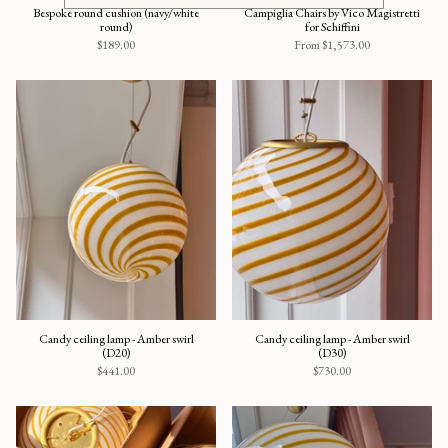
Bespoke round cushion (navy/white
Campiglia Chairs by Vico Magistretti
round)
for Schiffini
$189.00
From
$1,573.00
Candy ceiling lamp - Amber swirl
Candy ceiling lamp - Amber swirl
(D20)
(D30)
$441.00
$730.00