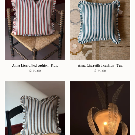
Anna-Lisa ruffled cushion - Rust
Anna-Lisa ruffled cushion - Teal
$195.00
$195.00