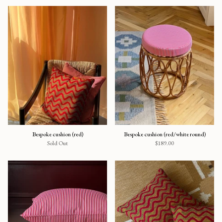
Bespoke cushion (red)
Bespoke cushion (red/white round)
Sold Out
$189.00