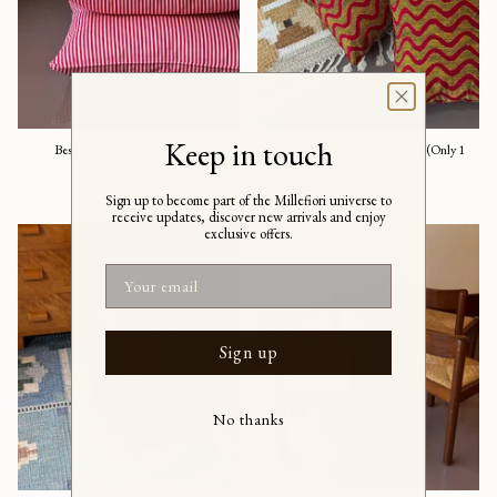
Keep in touch
Bespoke cushion (red/white)
Bespoke cushion (yellow/red) (Only 1
available)
Sold Out
Sold Out
Sign up to become part of the Millefiori universe to
receive updates, discover new arrivals and enjoy
exclusive offers.
Email
Sign up
No thanks