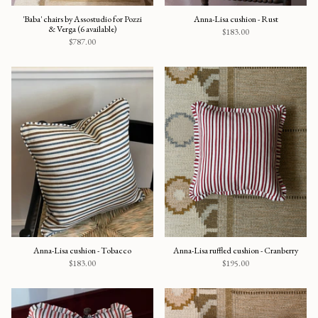
'Baba' chairs by Assostudio for Pozzi
Anna-Lisa cushion - Rust
& Verga (6 available)
$183.00
$787.00
Anna-Lisa cushion - Tobacco
Anna-Lisa ruffled cushion - Cranberry
$183.00
$195.00