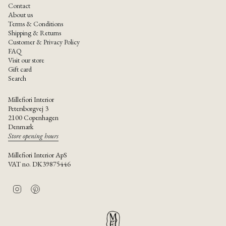
Contact
About us
Terms & Conditions
Shipping & Returns
Customer & Privacy Policy
FAQ
Visit our store
Gift card
Search
Millefiori Interior
Petersborgvej 3
2100 Copenhagen
Denmark
Store opening hours
Millefiori Interior ApS
VAT no. DK39875446
I
P
n
i
s
n
t
t
a
e