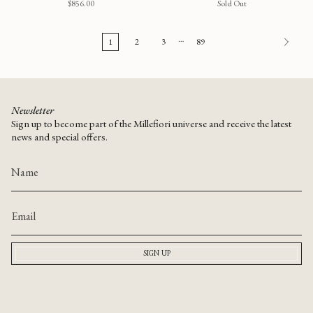
$856.00
Sold Out
…
1
2
3
89
Newsletter
Sign up to become part of the Millefiori universe and receive the latest
news and special offers.
SIGN UP