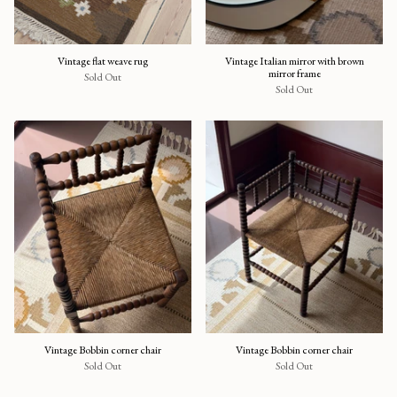
Vintage flat weave rug
Vintage Italian mirror with brown
mirror frame
Sold Out
Sold Out
Vintage Bobbin corner chair
Vintage Bobbin corner chair
Sold Out
Sold Out