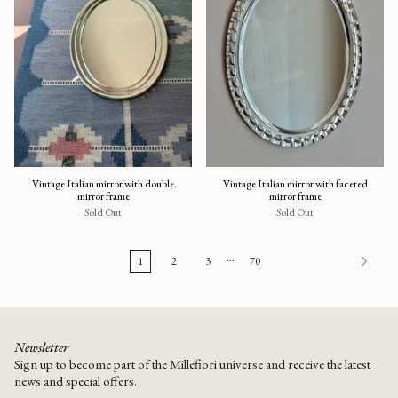
Vintage Italian mirror with double
Vintage Italian mirror with faceted
mirror frame
mirror frame
Sold Out
Sold Out
…
1
2
3
70
Newsletter
Sign up to become part of the Millefiori universe and receive the latest
news and special offers.