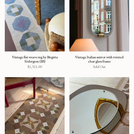
Vintage flat weave rug by Birgitta
Vintage Italian mirror with twisted
Södergren (BS)
clear glass frame
$1,321.00
Sold Out