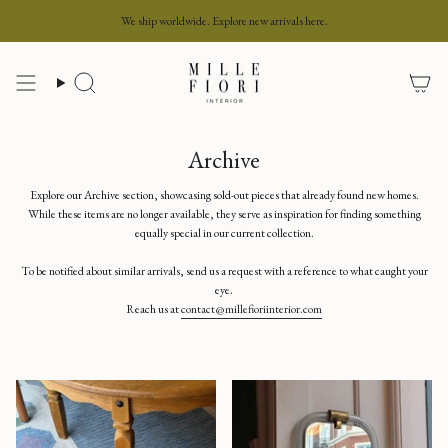
Skip
We ship worldwide. Explore new arrivals here.
to
content
Search
Archive
Explore our Archive section, showcasing sold-out pieces that already found new homes.
While these items are no longer available, they serve as inspiration for finding something
equally special in our current collection.
To be notified about similar arrivals, send us a request with a reference to what caught your
eye.
Reach us at
contact@millefioriinterior.com