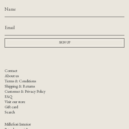
SIGN UP
Contact
About us
Terms & Conditions
Shipping & Returns
Customer & Privacy Policy
FAQ
Visit our store
Gift card
Search
Millefiori Interior