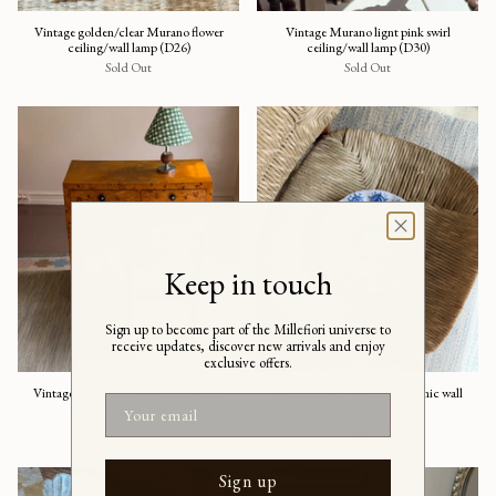
Vintage golden/clear Murano flower
Vintage Murano lignt pink swirl
ceiling/wall lamp (D26)
ceiling/wall lamp (D30)
Sold Out
Sold Out
Keep in touch
Sign up to become part of the Millefiori universe to
receive updates, discover new arrivals and enjoy
exclusive offers.
Vintage Italian burl wood desk/table
Vintage Bjørn Wiinblad ceramic wall
Email
plate
Sold Out
Sold Out
Sign up