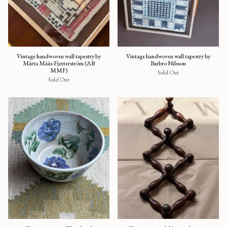
Vintage handwoven wall tapestry by
Vintage handwoven wall tapestry by
Märta Måås-Fjetterström (AB
Barbro Nilsson
MMF)
Sold Out
Sold Out