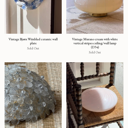
Vintage Bjørn Wiinblad ceramic wall
Vintage Murano cream with white
plate
vertical stripes ceiling/wall lamp
(D34)
Sold Out
Sold Out