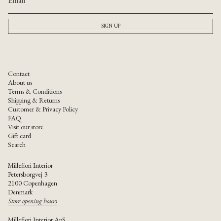
{{
quantity
}}"}
SIGN UP
Contact
About us
Terms & Conditions
Shipping & Returns
Customer & Privacy Policy
FAQ
Visit our store
Gift card
Search
Millefiori Interior
Petersborgvej 3
2100 Copenhagen
Denmark
Store opening hours
Millefiori Interior ApS