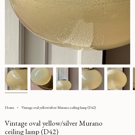
Home
Vintage oval yellow/silver Murano ceiling lamp (D42)
Vintage oval yellow/silver Murano
ceiling lamp (D42)