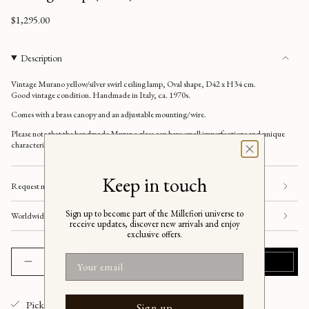
Regular
$1,295.00
price
Description
Vintage Murano yellow/silver swirl ceiling lamp, Oval shape, D42 x H34 cm.
Good vintage condition. Handmade in Italy, ca. 1970s.
Comes with a brass
canopy and an adjustable mounting/wire.
Please note that the handmade Murano glass can have small imperfections and unique
characteristics, e.g. air bubbles or variations in patterns and shapes etc.
Keep in touch
Request more information
Sign up to become part of the Millefiori universe to
Worldwide shipping
receive updates, discover new arrivals and enjoy
exclusive offers.
{"in_cart_html"=>"
Email
ADD TO CART
$1,295.00
Decrease
Increase
<span
quantity
button
class=\"quantity-
for
quantity
Vintage
-
cart\">
oval
Vintage
yellow/silver
oval
Pickup available at
Millefiori Interior
{{
Sign up