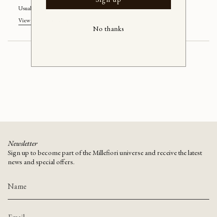
Murano
yellow/silver
quantity
ceiling
Murano
Usually ready in 24 hours
lamp
ceiling
}}
(D42)
lamp
View store information
(D42)"
</span>
No thanks
in
cart",
"decrease"=>"Decrease
quantity
for
{{
product
}}",
"multiples_of"=>"Increments
of
{{
quantity
Newsletter
}}",
Sign up to become part of the Millefiori universe and receive the latest
"minimum_of"=>"Minimum
news and special offers.
of
{{
quantity
}}",
"maximum_of"=>"Maximum
of