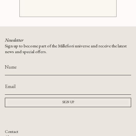
Newsletter
Sign up to become part of the Millefiori universe and receive the latest
news and special offers.
SIGN UP
Contact