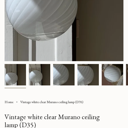
Home
Vintage white clear Murano ceiling lamp (D35)
Vintage white clear Murano ceiling
lamp (D35)