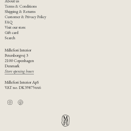
About us
Terms & Conditions
Shipping & Returns
Customer & Privacy Policy
FAQ
Visit our store
Gift card
Search
Millefiori Interior
Petersborgvej 3
2100 Copenhagen
Denmark
Store opening hours
Millefiori Interior ApS
VAT no. DK39875446
I
P
n
i
s
n
t
t
a
e
g
r