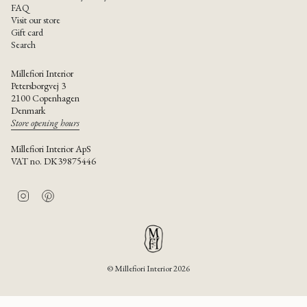
FAQ
Visit our store
Gift card
Search
Millefiori Interior
Petersborgvej 3
2100 Copenhagen
Denmark
Store opening hours
Millefiori Interior ApS
VAT no. DK39875446
I
P
n
i
s
n
t
t
a
e
g
r
r
e
© Millefiori Interior 2026
a
s
m
t