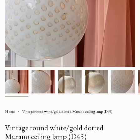
Home
Vintage round white/gold dotted Murano ceiling lamp (D45)
Vintage round white/gold dotted
Murano ceiling lamp (D45)