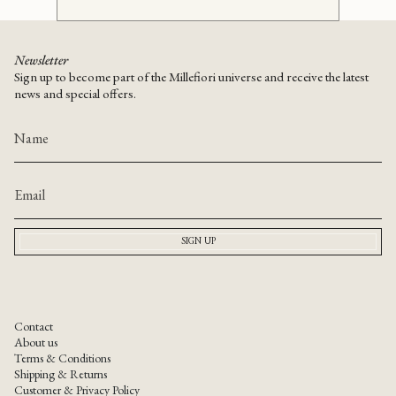
Newsletter
Sign up to become part of the Millefiori universe and receive the latest
news and special offers.
SIGN UP
Contact
About us
Terms & Conditions
Shipping & Returns
Customer & Privacy Policy