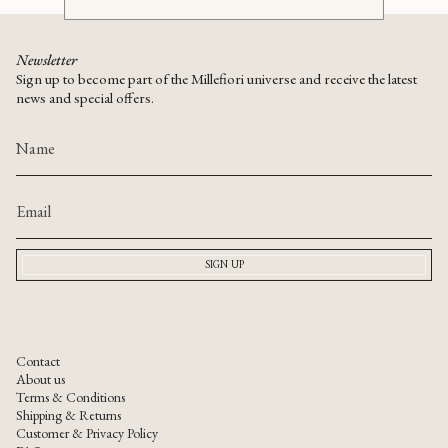
Newsletter
Sign up to become part of the Millefiori universe and receive the latest
news and special offers.
SIGN UP
Contact
About us
Terms & Conditions
Shipping & Returns
Customer & Privacy Policy