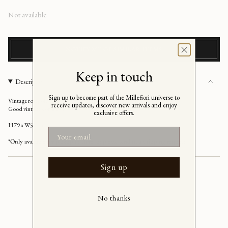
Regular
Not available
price
NOTIFY ME OF SIMILAR ITEMS
Keep in touch
Description
Sign up to become part of the Millefiori universe to
Vintage rosegold/brown wavy oval Italian Mirror, Italy 1990's
receive updates, discover new arrivals and enjoy
Good vintage condition
exclusive offers.
H79 x W59 cm
Email
*Only available for pickup in store, or please send us a shipping request
Sign up
No thanks