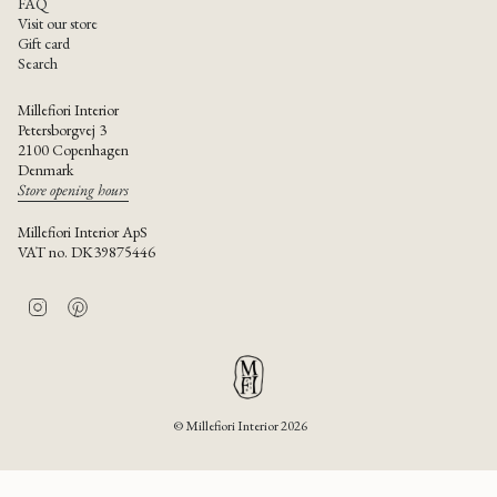
FAQ
Visit our store
Gift card
Search
Millefiori Interior
Petersborgvej 3
2100 Copenhagen
Denmark
Store opening hours
Millefiori Interior ApS
VAT no. DK39875446
I
P
n
i
s
n
t
t
a
e
g
r
r
e
© Millefiori Interior 2026
a
s
m
t