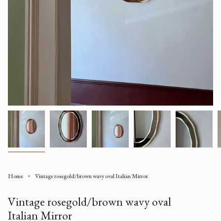
Home
Vintage rosegold/brown wavy oval Italian Mirror
Vintage rosegold/brown wavy oval
Italian Mirror