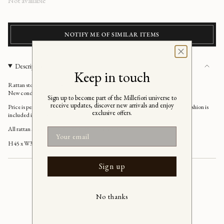
Regular
Not available
price
NOTIFY ME OF SIMILAR ITEMS
Description
Keep in touch
Rattan stool incl. red/white or navy/white cushion
New condition
Sign up to become part of the Millefiori universe to
receive updates, discover new arrivals and enjoy
Price is per piece, please choose which colour of cushion you would like (the cushion is
exclusive offers.
included in the price)
All rattan stools are unique and vary in colour etc.
Email
H45 x W35 cm
Sign up
No thanks