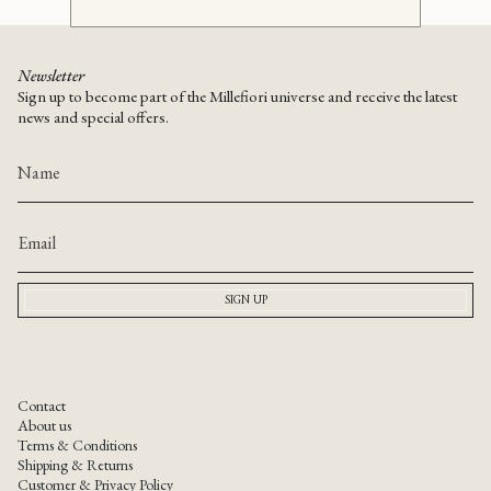
Newsletter
Sign up to become part of the Millefiori universe and receive the latest
news and special offers.
SIGN UP
Contact
About us
Terms & Conditions
Shipping & Returns
Customer & Privacy Policy