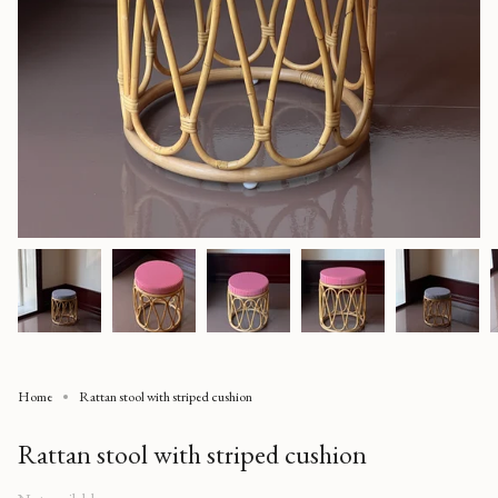
Home
Rattan stool with striped cushion
Rattan stool with striped cushion