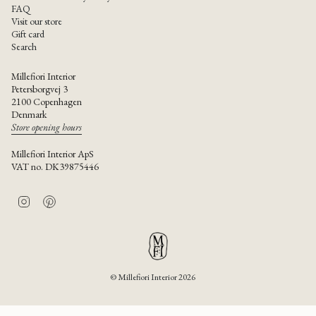
FAQ
Visit our store
Gift card
Search
Millefiori Interior
Petersborgvej 3
2100 Copenhagen
Denmark
Store opening hours
Millefiori Interior ApS
VAT no. DK39875446
I
P
n
i
s
n
t
t
a
e
g
r
r
e
© Millefiori Interior 2026
a
s
m
t