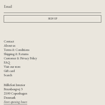
of
{{
quantity
}}",
SIGN UP
"maximum_of"=>"Maximum
of
{{
quantity
}}"}
Contact
About us
Terms & Conditions
Shipping & Returns
Customer & Privacy Policy
FAQ
Visit our store
Gift card
Search
Millefiori Interior
Petersborgvej 3
2100 Copenhagen
Denmark
Store opening hours