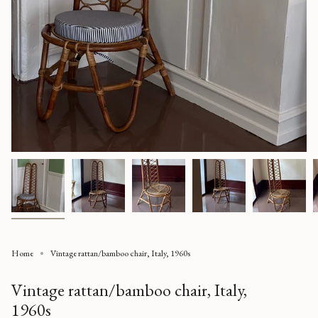
Home
Vintage rattan/bamboo chair, Italy, 1960s
Vintage rattan/bamboo chair, Italy,
1960s