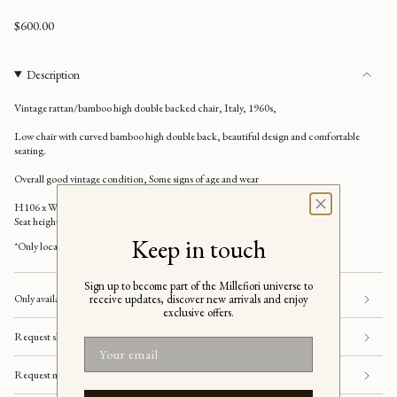
Regular
$600.00
price
Description
Vintage rattan/bamboo high
double
backed chair, Italy, 1960s,
Low chair with curved bamboo high double back, beautiful design and comfortable
seating.
Overall good vintage condition, Some signs of age and wear
H106 x W44 x D45 cm
Seat height 35 cm
Keep in touch
*
Only local pickup.
Sign up to become part of the Millefiori universe to
receive updates, discover new arrivals and enjoy
Only available for pick-up in store
exclusive offers.
Request shipping
Email
Request more information