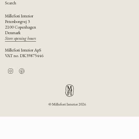
Search
Millefiori Interior
Petersborgvej 3
2100 Copenhagen
Denmark
Store opening hours
Millefiori Interior ApS
VAT no. DK39875446
I
P
n
i
s
n
t
t
a
e
g
r
r
e
© Millefiori Interior 2026
a
s
m
t