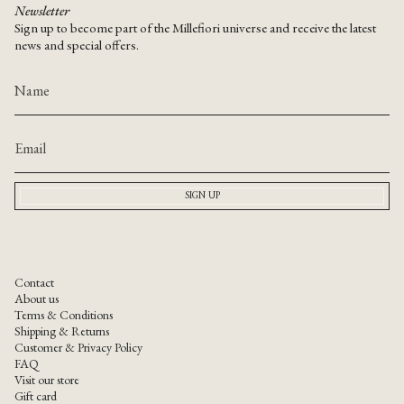
Newsletter
Sign up to become part of the Millefiori universe and receive the latest
news and special offers.
SIGN UP
Contact
About us
Terms & Conditions
Shipping & Returns
Customer & Privacy Policy
FAQ
Visit our store
Gift card