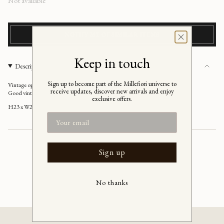
Regular
Not available
price
NOTIFY ME OF SIMILAR ITEMS
Keep in touch
Description
Sign up to become part of the Millefiori universe to
Vintage opal pink Murano vase, Italy 1970's
receive updates, discover new arrivals and enjoy
Good vintage condition
exclusive offers.
H23 x W20 cm
Email
Sign up
No thanks