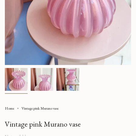
Home
Vintage pink Murano vase
Vintage pink Murano vase