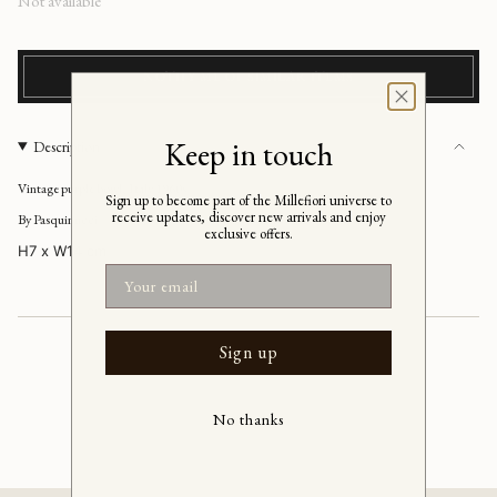
Regular
Not available
price
NOTIFY ME OF SIMILAR ITEMS
Keep in touch
Description
Vintage purple bowl, Italy 1960s
Sign up to become part of the Millefiori universe to
receive updates, discover new arrivals and enjoy
By Pasquinucci
exclusive offers.
H7 x W14 cm
Email
Sign up
No thanks