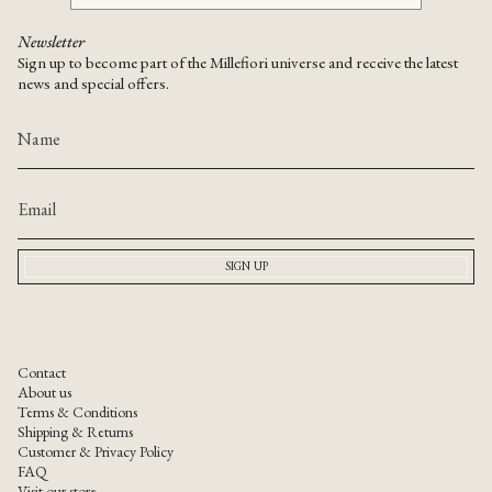
Newsletter
Sign up to become part of the Millefiori universe and receive the latest
news and special offers.
SIGN UP
Contact
About us
Terms & Conditions
Shipping & Returns
Customer & Privacy Policy
FAQ
Visit our store