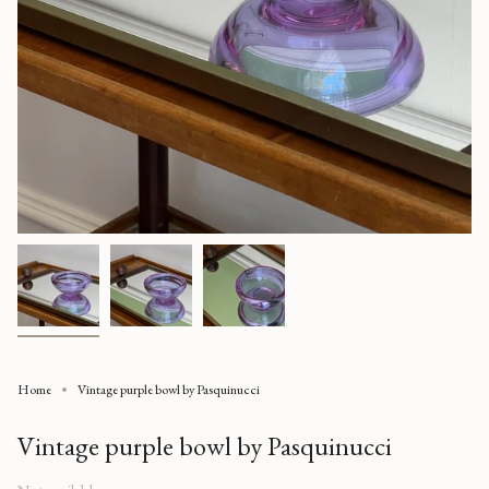
Home
Vintage purple bowl by Pasquinucci
Vintage purple bowl by Pasquinucci