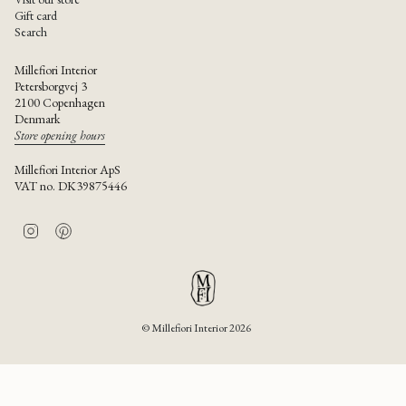
Gift card
Search
Millefiori Interior
Petersborgvej 3
2100 Copenhagen
Denmark
Store opening hours
Millefiori Interior ApS
VAT no. DK39875446
I
P
n
i
s
n
t
t
a
e
g
r
r
e
© Millefiori Interior 2026
a
s
m
t