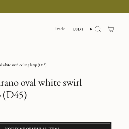
Currency
Trade
USD $
Search
 white swirl ceiling lamp (D45)
ano oval white swirl
p (D45)
NOTIFY ME OF SIMILAR ITEMS