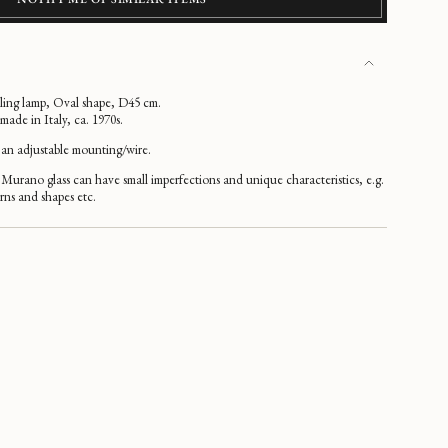
iling lamp, Oval shape, D45 cm.
de in Italy, ca. 1970s.
an adjustable mounting/wire.
Murano glass can have small imperfections and unique characteristics, e.g.
erns and shapes etc.