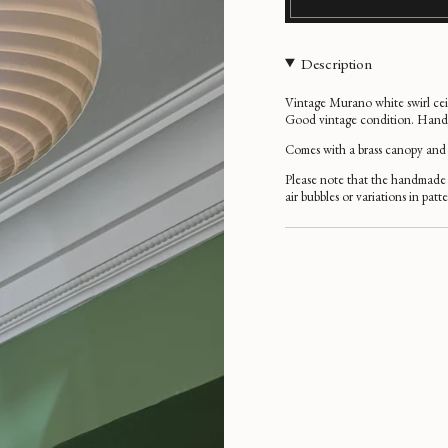
Description
Vintage Murano white swirl ce
Good vintage condition. Handma
Comes with a brass
canopy and 
Please note that the handmade 
air bubbles or variations in patt