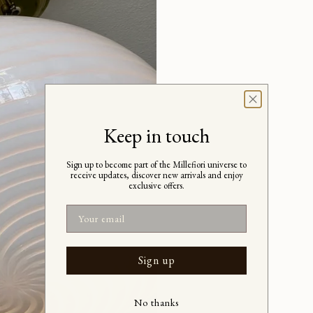
Keep in touch
Sign up to become part of the Millefiori universe to
receive updates, discover new arrivals and enjoy
exclusive offers.
Email
Sign up
No thanks