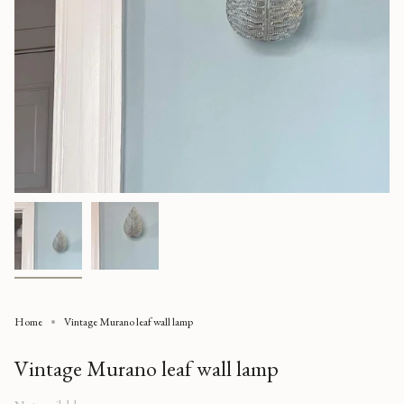
Home
Vintage Murano leaf wall lamp
Vintage Murano leaf wall lamp