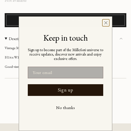
Regular
Not available
price
NOTIFY ME OF SIMILAR ITEMS
Keep in touch
Description
Vintage Murano leaf wall lamp, Patinated brass mounting
Sign up to become part of the Millefiori universe to
receive updates, discover new arrivals and enjoy
H14 x W14 cm
exclusive offers.
Good vintage condition
Email
Sign up
No thanks