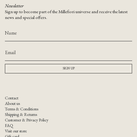
Newsletter
Sign up to become part of the Millefiori universe and receive the latest
news and special offers.
SIGN UP
Contact
About us
Terms & Conditions
Shipping & Returns
Customer & Privacy Policy
FAQ
Visit our store
Gift card