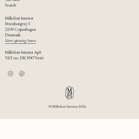
Search
Millefiori Interior
Petersborgvej 3
2100 Copenhagen
Denmark
Store opening hours
Millefiori Interior ApS
VAT no. DK39875446
I
P
n
i
s
n
t
t
a
e
g
r
r
e
© Millefiori Interior 2026
a
s
m
t