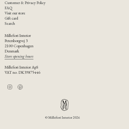
Customer & Privacy Policy
FAQ
Visit our store
Gift card
Search
Millefiori Interior
Petersborgvej 3
2100 Copenhagen
Denmark
Store opening hours
Millefiori Interior ApS
VAT no. DK39875446
I
P
n
i
s
n
t
t
a
e
g
r
r
e
© Millefiori Interior 2026
a
s
m
t