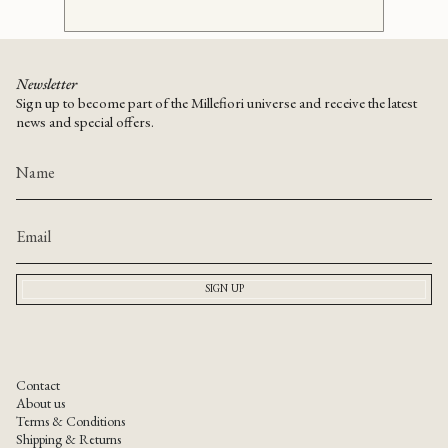
Newsletter
Sign up to become part of the Millefiori universe and receive the latest
news and special offers.
SIGN UP
Contact
About us
Terms & Conditions
Shipping & Returns