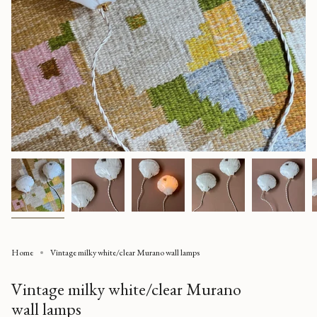
Home
Vintage milky white/clear Murano wall lamps
Vintage milky white/clear Murano
wall lamps