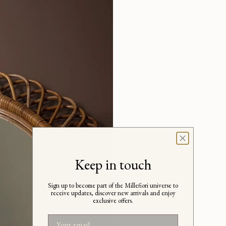
Keep in touch
Sign up to become part of the Millefiori universe to
receive updates, discover new arrivals and enjoy
exclusive offers.
Email