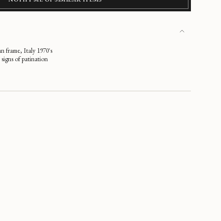
an frame, Italy 1970's
signs of patination