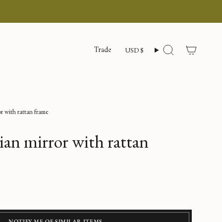
Currency
Trade
USD $
Search
or with rattan frame
lian mirror with rattan
NOTIFY ME OF SIMILAR ITEMS