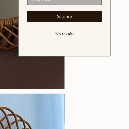
Sign up
No thanks