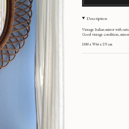
Description
Vintage Italian mirror with ratt
Good vintage condition, minor 
H80 x W66 x D5 cm