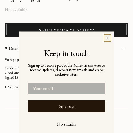
Regular
Not available
price
NOTIFY ME OF SIMILAR ITEMS
Description
Keep in touch
Vintage green/pink/ivory flat weave rug by Ingegerd Silow (IS)
Sign up to become part of the Millefiori universe to
Sweden 1950s
receive updates, discover new arrivals and enjoy
Good vintage condition, has a few stains (please see images)
exclusive offers.
Signed IS
Email
L233 x W170 cm
Sign up
No thanks