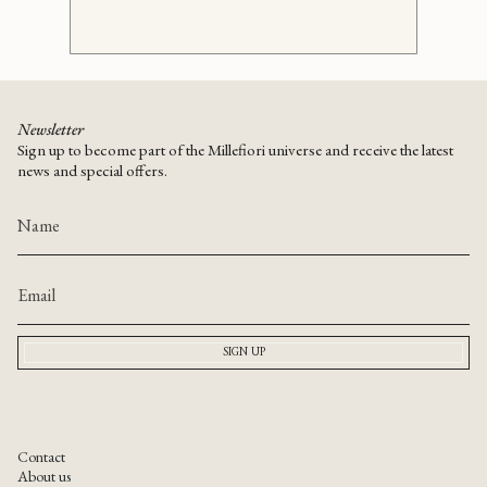
Newsletter
Sign up to become part of the Millefiori universe and receive the latest
news and special offers.
SIGN UP
Contact
About us