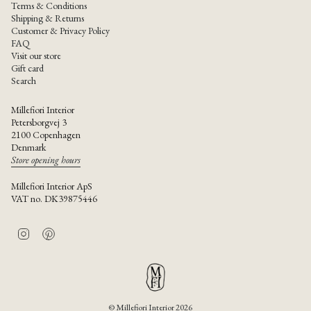
Terms & Conditions
Shipping & Returns
Customer & Privacy Policy
FAQ
Visit our store
Gift card
Search
Millefiori Interior
Petersborgvej 3
2100 Copenhagen
Denmark
Store opening hours
Millefiori Interior ApS
VAT no. DK39875446
I
P
n
i
s
n
t
t
a
e
g
r
r
e
© Millefiori Interior 2026