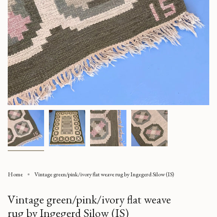
Home
Vintage green/pink/ivory flat weave rug by Ingegerd Silow (IS)
Vintage green/pink/ivory flat weave
rug by Ingegerd Silow (IS)