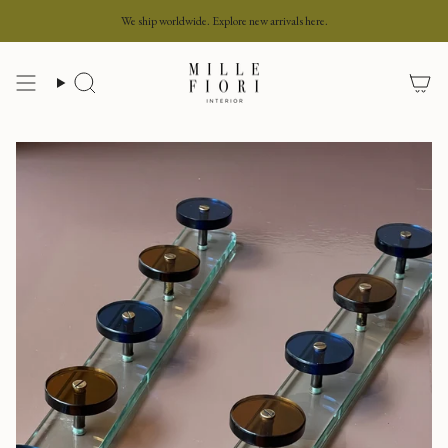
Skip
We ship worldwide. Explore new arrivals here.
to
content
Search