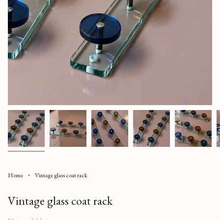
Home
Vintage glass coat rack
Vintage glass coat rack