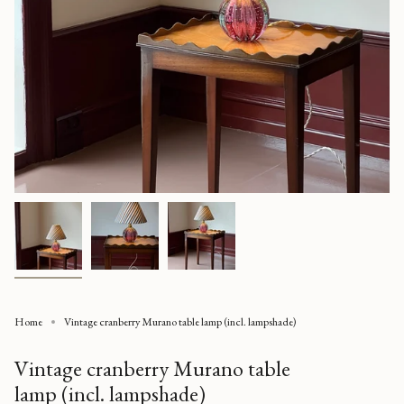
Home
Vintage cranberry Murano table lamp (incl. lampshade)
Vintage cranberry Murano table
lamp (incl. lampshade)