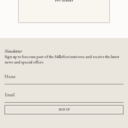
No thanks
Newsletter
Sign up to become part of the Millefiori universe and receive the latest
news and special offers.
SIGN UP