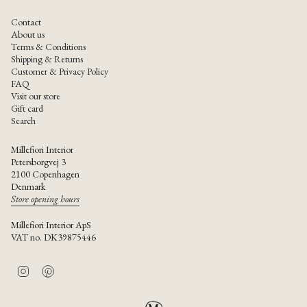
Contact
About us
Terms & Conditions
Shipping & Returns
Customer & Privacy Policy
FAQ
Visit our store
Gift card
Search
Millefiori Interior
Petersborgvej 3
2100 Copenhagen
Denmark
Store opening hours
Millefiori Interior ApS
VAT no. DK39875446
I
P
n
i
s
n
t
t