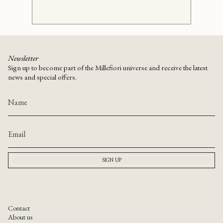
Newsletter
Sign up to become part of the Millefiori universe and receive the latest
news and special offers.
SIGN UP
Contact
About us