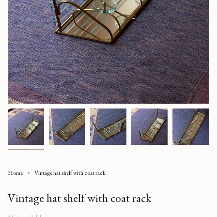
Home
Vintage hat shelf with coat rack
Vintage hat shelf with coat rack