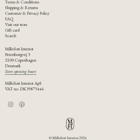
Terms & Conditions
Shipping & Returns
Customer & Privacy Policy
FAQ
Visit our store
Gift card
Search
Millefiori Interior
Petersborgvej 3
2100 Copenhagen
Denmark
Store opening hours
Millefiori Interior ApS
VAT no. DK39875446
I
P
n
i
s
n
t
t
a
e
g
r
r
e
© Millefiori Interior 2026