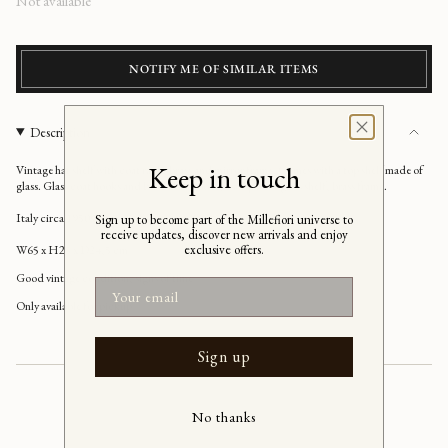
Regular
Not available
price
NOTIFY ME OF SIMILAR ITEMS
Description
Keep in touch
Vintage hat shelf with coat rack, brass and mirror frame.
Comes with a top shelf made of
glass. Glass coat hooks and brass coat hooks, transparent glass shelf, brass frame.
Italy circa 1950s
Sign up to become part of the Millefiori universe to
receive updates, discover new arrivals and enjoy
exclusive offers.
W65 x H25 x D24,5 cm
Good vintage condition,
signs of time
Email
Only available for pickup
Sign up
No thanks