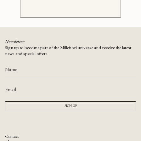
Newsletter
Sign up to become part of the Millefiori universe and receive the latest
news and special offers.
SIGN UP
Contact