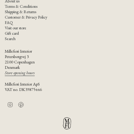
About us
Terms & Conditions
Shipping & Returns
Customer & Privacy Policy
FAQ
Visit our store
Gift card
Search
Millefiori Interior
Petersborgvej 3
2100 Copenhagen
Denmark
Store opening hours
Millefiori Interior ApS
VAT no. DK39875446
I
P
n
i
s
n
t
t
a
e
g
r