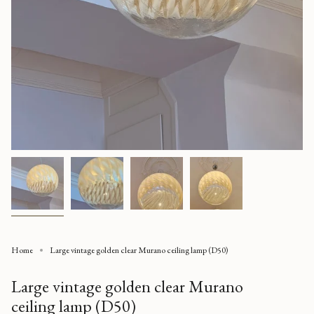
Home
Large vintage golden clear Murano ceiling lamp (D50)
Large vintage golden clear Murano
ceiling lamp (D50)