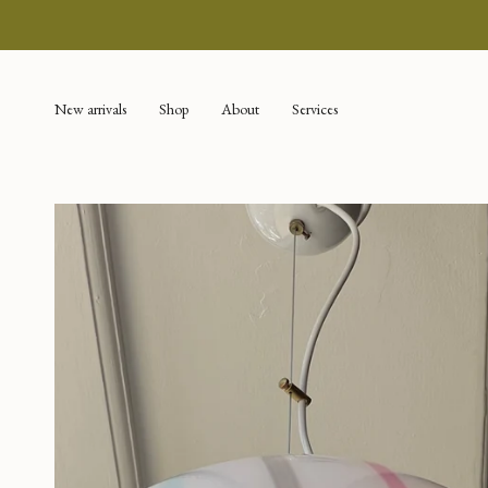
Skip
to
content
New arrivals
Shop
About
Services