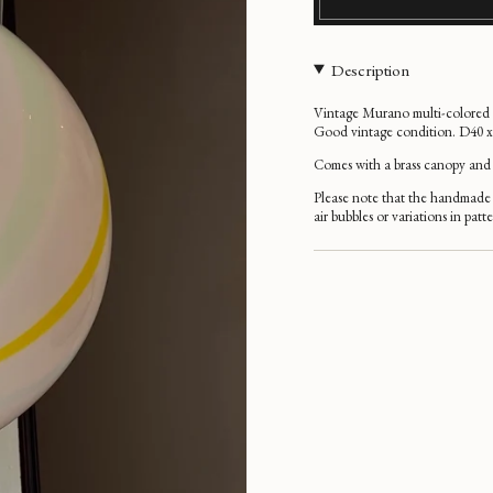
Description
Vintage Murano multi-colored ve
Good vintage condition. D40 
Comes with a brass
canopy and 
Please note that the handmade 
air bubbles or variations in patt