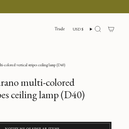
Currency
Trade
USD $
Search
-colored vertical stripes ceiling lamp (D40)
rano multi-colored
ipes ceiling lamp (D40)
NOTIFY ME OF SIMILAR ITEMS