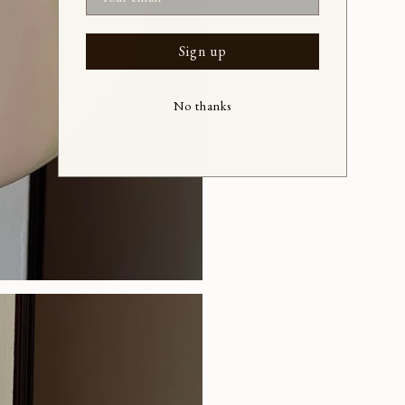
Sign up
No thanks