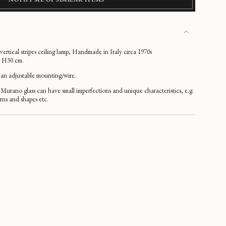
rtical stripes ceiling lamp, Handmade in Italy circa 1970s
x H30 cm.
an adjustable mounting/wire.
Murano glass can have small imperfections and unique characteristics, e.g.
erns and shapes etc.