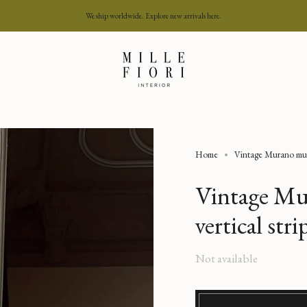
We ship worldwide. Explore new arrivals here.
Home
Vintage Murano multi
Vintage Mu
vertical str
Regular
Not available
price