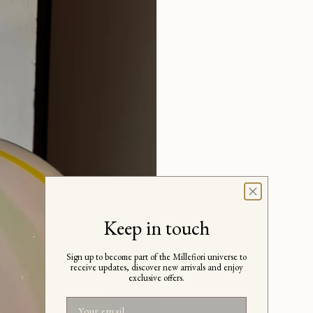
Keep in touch
Sign up to become part of the Millefiori universe to
receive updates, discover new arrivals and enjoy
exclusive offers.
Email