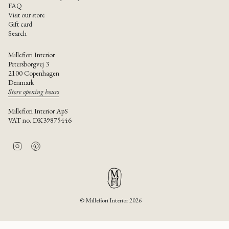
FAQ
Visit our store
Gift card
Search
Millefiori Interior
Petersborgvej 3
2100 Copenhagen
Denmark
Store opening hours
Millefiori Interior ApS
VAT no. DK39875446
I
P
n
i
s
n
t
t
a
e
g
r
r
e
© Millefiori Interior 2026
a
s
m
t