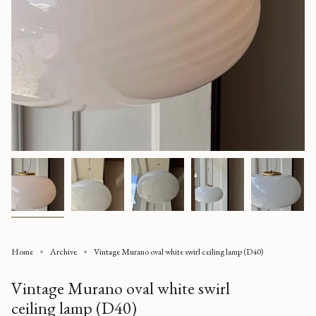
Home
Archive
Vintage Murano oval white swirl ceiling lamp (D40)
Vintage Murano oval white swirl
ceiling lamp (D40)