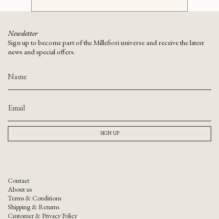
Newsletter
Sign up to become part of the Millefiori universe and receive the latest
news and special offers.
SIGN UP
Contact
About us
Terms & Conditions
Shipping & Returns
Customer & Privacy Policy